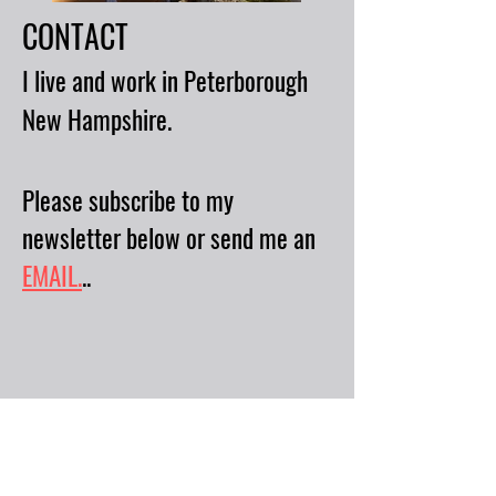
CONTACT
I live and work in Peterborough
New Hampshire.
Please subscribe to my
newsletter below or send me an
EMAIL.
..